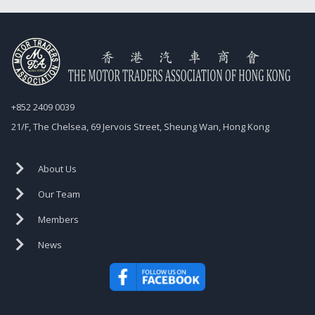
+852 2409 0039
21/F, The Chelsea, 69 Jervois Street, Sheung Wan, Hong Kong
About Us
Our Team
Members
News