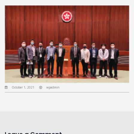
October 1, 2021
wpadmin