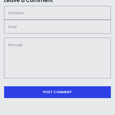
Leave a Comment