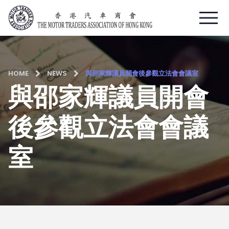
Skip
to
content
HOME
NEWS
與邵家輝議員開會後參觀立法會會議室
與邵家輝議員開會
後參觀立法會會議
室