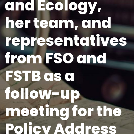
and Ecology,
her team, and
representatives
from FSO and
FSTB as a
follow-up
meeting for the
Policy Address