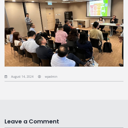
August 14, 2024
wpadmin
Leave a Comment