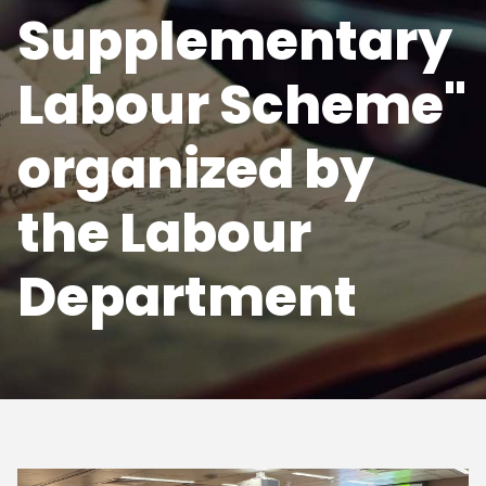
Supplementary
Labour Scheme"
organized by
the Labour
Department