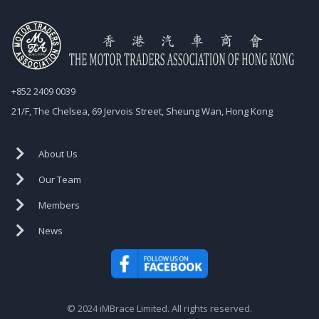
+852 2409 0039
21/F, The Chelsea, 69 Jervois Street, Sheung Wan, Hong Kong
About Us
Our Team
Members
News
© 2024 iMBrace Limited. All rights reserved.